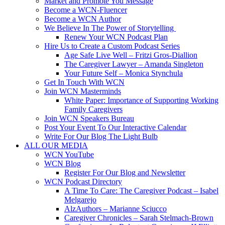
Market and Promote You Message
Become a WCN-Fluencer
Become a WCN Author
We Believe In The Power of Storytelling
Renew Your WCN Podcast Plan
Hire Us to Create a Custom Podcast Series
Age Safe Live Well – Fritzi Gros-Diallion
The Caregiver Lawyer – Amanda Singleton
Your Future Self – Monica Stynchula
Get In Touch With WCN
Join WCN Masterminds
White Paper: Importance of Supporting Working
Family Caregivers
Join WCN Speakers Bureau
Post Your Event To Our Interactive Calendar
Write For Our Blog The Light Bulb
ALL OUR MEDIA
WCN YouTube
WCN Blog
Register For Our Blog and Newsletter
WCN Podcast Directory
A Time To Care: The Caregiver Podcast – Isabel
Melgarejo
AlzAuthors – Marianne Sciucco
Caregiver Chronicles – Sarah Stelmach-Brown