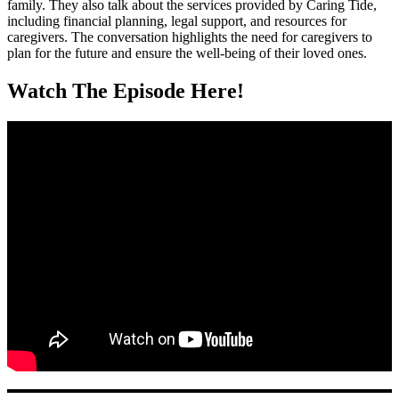
family. They also talk about the services provided by Caring Tide,
including financial planning, legal support, and resources for
caregivers. The conversation highlights the need for caregivers to
plan for the future and ensure the well-being of their loved ones.
Watch The Episode Here!