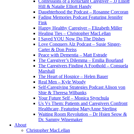
Confessions of a Reluctant Caregiver – JJ Elliott
Hill & Natalie Elliott Handy
Daughterhood the Podcast – Rosanne Corcoran
Fading Memories Podcast Featuring Jennifer
Fink
Happy Healthy Caregiver – Elizabeth Miller
Healing Ties – Christopher MacLellan
I Saved YOU Now Do The Dishes
Love Conquers Alz Podcast – Susie Singer-
Carter & Don Preiss
Peace with Dementia – Matt Estrade
The Caregiver’s Dilemma – Emilia Bourland
The Caregivers Finding A Foothold – Consuela
Marshall
The Heart of Hospice – Helen Bauer
Real Men – Kyle Woody
Self-Caregiving Strategies Podcast Alison von
Shie & Theresa Wilbanks
Your Future Self – Monica Stynchula
Us Vs Them: Patients and Caregivers Confront
Healthcare, Featuring MaryAnne Sterling
Waiting Room Revolution – Dr Hsien Seow &
Dr. Sammy Winemaker
About
Christopher MacLellan