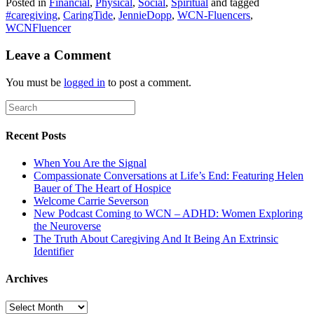
Posted in
Financial
,
Physical
,
Social
,
Spiritual
and tagged
#caregiving
,
CaringTide
,
JennieDopp
,
WCN-Fluencers
,
WCNFluencer
Leave a Comment
You must be
logged in
to post a comment.
Recent Posts
When You Are the Signal
Compassionate Conversations at Life’s End: Featuring Helen
Bauer of The Heart of Hospice
Welcome Carrie Severson
New Podcast Coming to WCN – ADHD: Women Exploring
the Neuroverse
The Truth About Caregiving And It Being An Extrinsic
Identifier
Archives
Archives