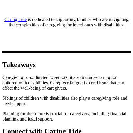
Caring Tide
is dedicated to supporting families who are navigating
the complexities of caregiving for loved ones with disabilities.
Takeaways
Caregiving is not limited to seniors; it also includes caring for
children with disabilities. Caregiver fatigue is a real issue that can
affect the well-being of caregivers.
Siblings of children with disabilities also play a caregiving role and
need support.
Planning for the future is crucial for caregivers, including financial
planning and legal support.
Connect with Caring Tide