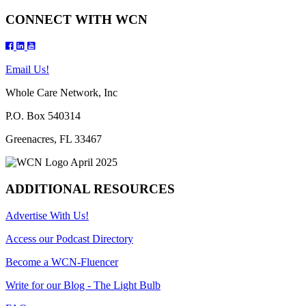
CONNECT WITH WCN
Email Us!
Whole Care Network, Inc
P.O. Box 540314
Greenacres, FL 33467
ADDITIONAL RESOURCES
Advertise With Us!
Access our Podcast Directory
Become a WCN-Fluencer
Write for our Blog - The Light Bulb