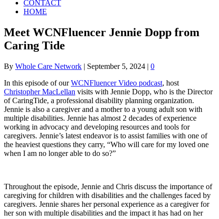
CONTACT
HOME
Meet WCNFluencer Jennie Dopp from
Caring Tide
By
Whole Care Network
|
September 5, 2024
|
0
In this episode of our
WCNFluencer Video podcast
, host
Christopher MacLellan
visits with Jennie Dopp, who is the Director
of CaringTide, a professional disability planning organization.
Jennie is also a caregiver and a mother to a young adult son with
multiple disabilities. Jennie has almost 2 decades of experience
working in advocacy and developing resources and tools for
caregivers. Jennie’s latest endeavor is to assist families with one of
the heaviest questions they carry, “Who will care for my loved one
when I am no longer able to do so?”
Throughout the episode, Jennie and Chris discuss the importance of
caregiving for children with disabilities and the challenges faced by
caregivers. Jennie shares her personal experience as a caregiver for
her son with multiple disabilities and the impact it has had on her