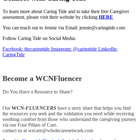
To learn more about Caring Tide and to take their free Caregiver
assessment, please visit their website by clicking
HERE
You can reach out to Jennie via Email: jennie@caringtide.com
Follow Caring Tide on Social Media:
Facebook: thecaringtide
Instagram: @caringtide
LinkedIn:
CaringTide
Become a WCNFluencer
Do You Have a Resource to Share?
Our
WCN-
FLUENCERS
have a story share that helps you find
the resources you seek and the validation you need while receiving
soothing comfort from those who understand the caregiving journey
via our Four Pillars of Care.
contact us at wecare@wholecarenetwork.com