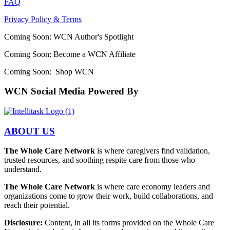
FAQ
Privacy Policy & Terms
Coming Soon: WCN Author's Spotlight
Coming Soon: Become a WCN Affiliate
Coming Soon: Shop WCN
WCN Social Media Powered By
ABOUT US
The Whole Care Network
is where caregivers find validation,
trusted resources, and soothing respite care from those who
understand.
The Whole Care Network
is where care economy leaders and
organizations come to grow their work, build collaborations, and
reach their potential.
Disclosure:
Content, in all its forms provided on the Whole Care