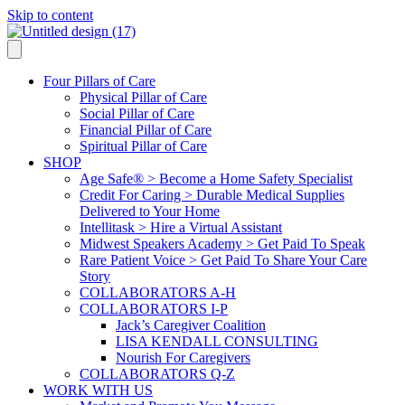
Skip to content
Four Pillars of Care
Physical Pillar of Care
Social Pillar of Care
Financial Pillar of Care
Spiritual Pillar of Care
SHOP
Age Safe® > Become a Home Safety Specialist
Credit For Caring > Durable Medical Supplies
Delivered to Your Home
Intellitask > Hire a Virtual Assistant
Midwest Speakers Academy > Get Paid To Speak
Rare Patient Voice > Get Paid To Share Your Care
Story
COLLABORATORS A-H
COLLABORATORS I-P
Jack’s Caregiver Coalition
LISA KENDALL CONSULTING
Nourish For Caregivers
COLLABORATORS Q-Z
WORK WITH US