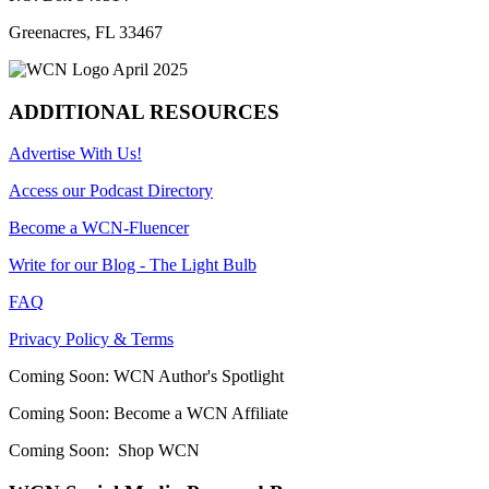
Greenacres, FL 33467
ADDITIONAL RESOURCES
Advertise With Us!
Access our Podcast Directory
Become a WCN-Fluencer
Write for our Blog - The Light Bulb
FAQ
Privacy Policy & Terms
Coming Soon: WCN Author's Spotlight
Coming Soon: Become a WCN Affiliate
Coming Soon: Shop WCN