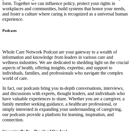
form. Together we can influence policy, protect your rights in
workplaces and communities, build systems that honor your needs,
and foster a culture where caring is recognized as a universal human
experience.
Podcasts
Whole Care Network Podcast are your gateway to a wealth of
information and knowledge from leaders in various care and
wellness industries. We are dedicated to shedding light on the crucial
aspects of health, offering insights, expertise, and support to
individuals, families, and professionals who navigate the complex
world of care.
In fact, our podcasts bring you in-depth conversations, interviews,
and discussions with experts, thought leaders, and individuals who
have valuable experiences to share. Whether you are a caregiver, a
family member seeking guidance, a healthcare professional, or
simply interested in expanding your understanding of caregiving,
our podcasts provide a platform for learning, inspiration, and
connection.