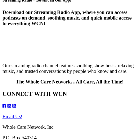
Streaming Radio – Download Our App!
Download our Streaming Radio App, where you can access
podcasts on demand, soothing music, and quick mobile access
to everything WCN!
Our streaming radio channel features soothing show hosts, relaxing
music, and trusted conversations by people who know and care.
The Whole Care Network…All Care, All the Time!
CONNECT WITH WCN
Email Us!
Whole Care Network, Inc
P.O. Box 540314