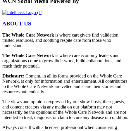
WCN Social Media Powered By
ABOUT US
The Whole Care Network
is where caregivers find validation,
trusted resources, and soothing respite care from those who
understand.
The Whole Care Network
is where care economy leaders and
organizations come to grow their work, build collaborations, and
reach their potential.
Disclosure:
Content, in all its forms provided on the Whole Care
Network, is only for information and entertainment. All contributors
to the Whole Care Network are vetted and share their stories and
resources authentically.
The views and opinions expressed by our show hosts, their guests,
and content creators via any media on our platform may not
necessarily be the opinions of the Whole Care Network and are not
intended to treat, diagnose, or claim to cure any disease or condition.
Always consult with a licensed professional when considering