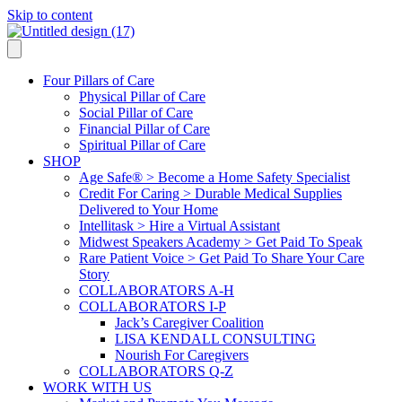
Skip to content
Four Pillars of Care
Physical Pillar of Care
Social Pillar of Care
Financial Pillar of Care
Spiritual Pillar of Care
SHOP
Age Safe® > Become a Home Safety Specialist
Credit For Caring > Durable Medical Supplies
Delivered to Your Home
Intellitask > Hire a Virtual Assistant
Midwest Speakers Academy > Get Paid To Speak
Rare Patient Voice > Get Paid To Share Your Care
Story
COLLABORATORS A-H
COLLABORATORS I-P
Jack’s Caregiver Coalition
LISA KENDALL CONSULTING
Nourish For Caregivers
COLLABORATORS Q-Z
WORK WITH US