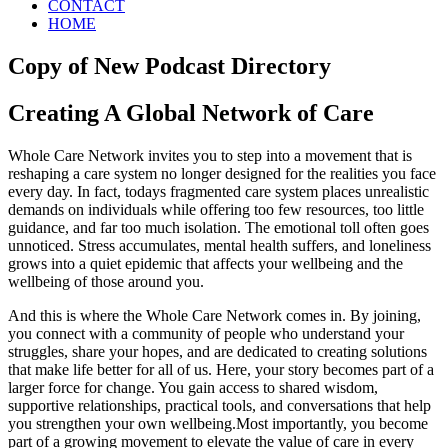
CONTACT
HOME
Copy of New Podcast Directory
Creating A Global Network of Care
Whole Care Network invites you to step into a movement that is
reshaping a care system no longer designed for the realities you face
every day. In fact, todays fragmented care system places unrealistic
demands on individuals while offering too few resources, too little
guidance, and far too much isolation. The emotional toll often goes
unnoticed. Stress accumulates, mental health suffers, and loneliness
grows into a quiet epidemic that affects your wellbeing and the
wellbeing of those around you.
And this is where the Whole Care Network comes in. By joining,
you connect with a community of people who understand your
struggles, share your hopes, and are dedicated to creating solutions
that make life better for all of us. Here, your story becomes part of a
larger force for change. You gain access to shared wisdom,
supportive relationships, practical tools, and conversations that help
you strengthen your own wellbeing.Most importantly, you become
part of a growing movement to elevate the value of care in every