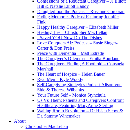
Confessions of a Reluctant Caregiver – JJ Elliott
Hill & Natalie Elliott Handy
Daughterhood the Podcast – Rosanne Corcoran
Fading Memories Podcast Featuring Jennifer
Fink
Happy Healthy Caregiver – Elizabeth Miller
Healing Ties – Christopher MacLellan
I Saved YOU Now Do The Dishes
Love Conquers Alz Podcast – Susie Singer-
Carter & Don Preiss
Peace with Dementia – Matt Estrade
The Caregiver’s Dilemma – Emilia Bourland
The Caregivers Finding A Foothold – Consuela
Marshall
The Heart of Hospice – Helen Bauer
Real Men – Kyle Woody
Self-Caregiving Strategies Podcast Alison von
Shie & Theresa Wilbanks
Your Future Self – Monica Stynchula
Us Vs Them: Patients and Caregivers Confront
Healthcare, Featuring MaryAnne Sterling
Waiting Room Revolution – Dr Hsien Seow &
Dr. Sammy Winemaker
About
Christopher MacLellan