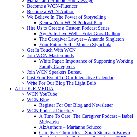
Market and Promote You Message
Become a WCN-Fluencer
Become a WCN Author
We Believe In The Power of Storytelling
Renew Your WCN Podcast Plan
Hire Us to Create a Custom Podcast Series
Age Safe Live Well – Fritzi Gros-Diallion
The Caregiver Lawyer – Amanda Singleton
Your Future Self – Monica Stynchula
Get In Touch With WCN
Join WCN Masterminds
White Paper: Importance of Supporting Working
Family Caregivers
Join WCN Speakers Bureau
Post Your Event To Our Interactive Calendar
Write For Our Blog The Light Bulb
ALL OUR MEDIA
WCN YouTube
WCN Blog
Register For Our Blog and Newsletter
WCN Podcast Directory
A Time To Care: The Caregiver Podcast – Isabel
Melgarejo
AlzAuthors – Marianne Sciucco
Caregiver Chronicles – Sarah Stelmach-Brown