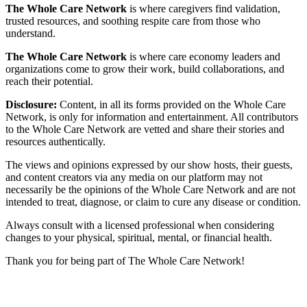
The Whole Care Network
is where caregivers find validation,
trusted resources, and soothing respite care from those who
understand.
The Whole Care Network
is where care economy leaders and
organizations come to grow their work, build collaborations, and
reach their potential.
Disclosure:
Content, in all its forms provided on the Whole Care
Network, is only for information and entertainment. All contributors
to the Whole Care Network are vetted and share their stories and
resources authentically.
The views and opinions expressed by our show hosts, their guests,
and content creators via any media on our platform may not
necessarily be the opinions of the Whole Care Network and are not
intended to treat, diagnose, or claim to cure any disease or condition.
Always consult with a licensed professional when considering
changes to your physical, spiritual, mental, or financial health.
Thank you for being part of The Whole Care Network!