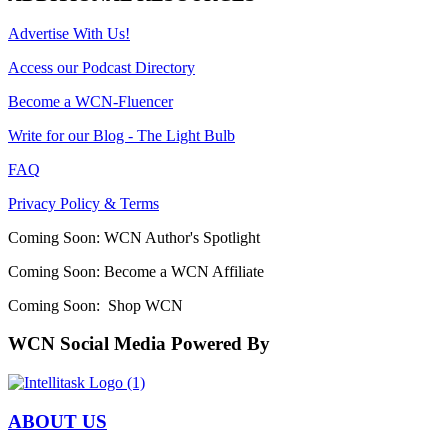
Advertise With Us!
Access our Podcast Directory
Become a WCN-Fluencer
Write for our Blog - The Light Bulb
FAQ
Privacy Policy & Terms
Coming Soon: WCN Author's Spotlight
Coming Soon: Become a WCN Affiliate
Coming Soon: Shop WCN
WCN Social Media Powered By
ABOUT US