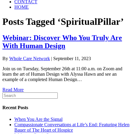
CONTACT
HOME
Posts Tagged ‘SpiritualPillar’
Webinar: Discover Who You Truly Are
With Human Design
By
Whole Care Network
|
September 11, 2023
Join us on Tuesday, September 26th at 11:00 a.m. on Zoom and
learn the art of Human Design with Alyssa Hawn and see an
example of a completed Human Design…
Read More
Recent Posts
When You Are the Signal
Compassionate Conversations at Life’s End: Featuring Helen
Bauer of The Heart of Hospice