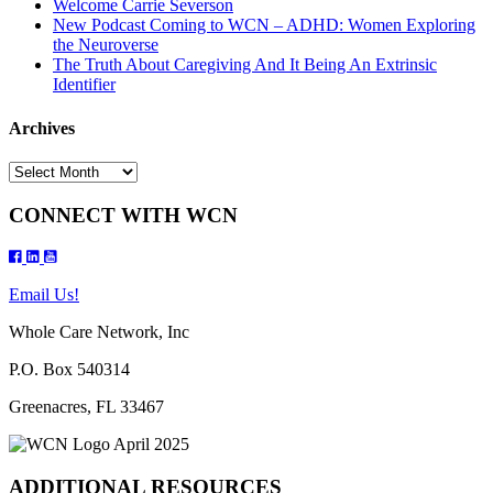
Welcome Carrie Severson
New Podcast Coming to WCN – ADHD: Women Exploring
the Neuroverse
The Truth About Caregiving And It Being An Extrinsic
Identifier
Archives
Archives
CONNECT WITH WCN
Email Us!
Whole Care Network, Inc
P.O. Box 540314
Greenacres, FL 33467
ADDITIONAL RESOURCES