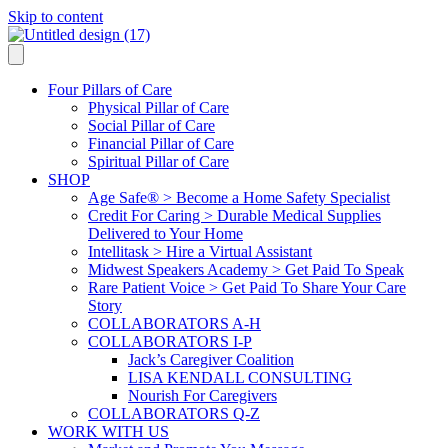
Skip to content
Four Pillars of Care
Physical Pillar of Care
Social Pillar of Care
Financial Pillar of Care
Spiritual Pillar of Care
SHOP
Age Safe® > Become a Home Safety Specialist
Credit For Caring > Durable Medical Supplies
Delivered to Your Home
Intellitask > Hire a Virtual Assistant
Midwest Speakers Academy > Get Paid To Speak
Rare Patient Voice > Get Paid To Share Your Care
Story
COLLABORATORS A-H
COLLABORATORS I-P
Jack’s Caregiver Coalition
LISA KENDALL CONSULTING
Nourish For Caregivers
COLLABORATORS Q-Z
WORK WITH US