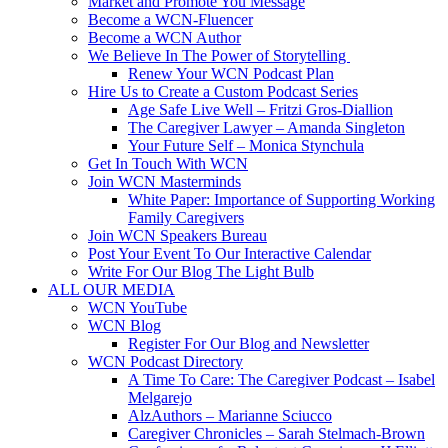
Market and Promote You Message
Become a WCN-Fluencer
Become a WCN Author
We Believe In The Power of Storytelling
Renew Your WCN Podcast Plan
Hire Us to Create a Custom Podcast Series
Age Safe Live Well – Fritzi Gros-Diallion
The Caregiver Lawyer – Amanda Singleton
Your Future Self – Monica Stynchula
Get In Touch With WCN
Join WCN Masterminds
White Paper: Importance of Supporting Working
Family Caregivers
Join WCN Speakers Bureau
Post Your Event To Our Interactive Calendar
Write For Our Blog The Light Bulb
ALL OUR MEDIA
WCN YouTube
WCN Blog
Register For Our Blog and Newsletter
WCN Podcast Directory
A Time To Care: The Caregiver Podcast – Isabel
Melgarejo
AlzAuthors – Marianne Sciucco
Caregiver Chronicles – Sarah Stelmach-Brown