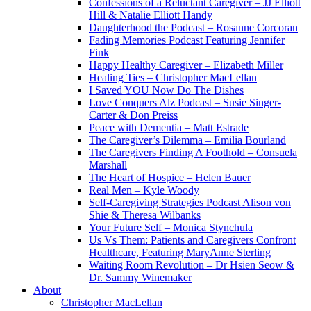
Confessions of a Reluctant Caregiver – JJ Elliott
Hill & Natalie Elliott Handy
Daughterhood the Podcast – Rosanne Corcoran
Fading Memories Podcast Featuring Jennifer
Fink
Happy Healthy Caregiver – Elizabeth Miller
Healing Ties – Christopher MacLellan
I Saved YOU Now Do The Dishes
Love Conquers Alz Podcast – Susie Singer-
Carter & Don Preiss
Peace with Dementia – Matt Estrade
The Caregiver’s Dilemma – Emilia Bourland
The Caregivers Finding A Foothold – Consuela
Marshall
The Heart of Hospice – Helen Bauer
Real Men – Kyle Woody
Self-Caregiving Strategies Podcast Alison von
Shie & Theresa Wilbanks
Your Future Self – Monica Stynchula
Us Vs Them: Patients and Caregivers Confront
Healthcare, Featuring MaryAnne Sterling
Waiting Room Revolution – Dr Hsien Seow &
Dr. Sammy Winemaker
About
Christopher MacLellan