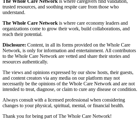
The Whole Care Network
is where caregivers find validation,
trusted resources, and soothing respite care from those who
understand.
The Whole Care Network
is where care economy leaders and
organizations come to grow their work, build collaborations, and
reach their potential.
Disclosure:
Content, in all its forms provided on the Whole Care
Network, is only for information and entertainment. All contributors
to the Whole Care Network are vetted and share their stories and
resources authentically.
The views and opinions expressed by our show hosts, their guests,
and content creators via any media on our platform may not
necessarily be the opinions of the Whole Care Network and are not
intended to treat, diagnose, or claim to cure any disease or condition.
Always consult with a licensed professional when considering
changes to your physical, spiritual, mental, or financial health.
Thank you for being part of The Whole Care Network!