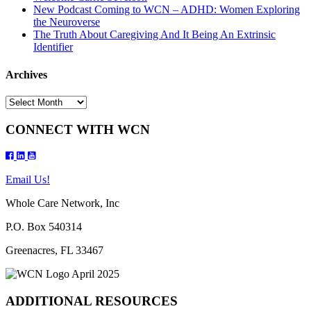
New Podcast Coming to WCN – ADHD: Women Exploring
the Neuroverse
The Truth About Caregiving And It Being An Extrinsic
Identifier
Archives
Archives
CONNECT WITH WCN
Email Us!
Whole Care Network, Inc
P.O. Box 540314
Greenacres, FL 33467
ADDITIONAL RESOURCES