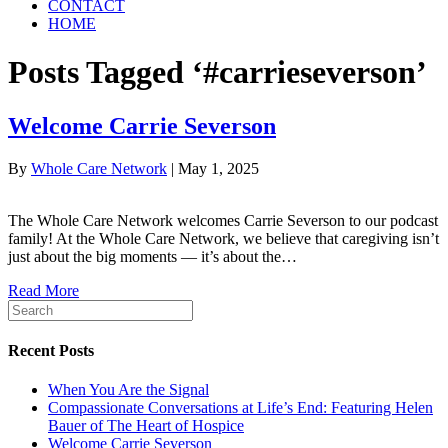
CONTACT
HOME
Posts Tagged ‘#carrieseverson’
Welcome Carrie Severson
By
Whole Care Network
|
May 1, 2025
The Whole Care Network welcomes Carrie Severson to our podcast
family! At the Whole Care Network, we believe that caregiving isn’t
just about the big moments — it’s about the…
Read More
Recent Posts
When You Are the Signal
Compassionate Conversations at Life’s End: Featuring Helen
Bauer of The Heart of Hospice
Welcome Carrie Severson