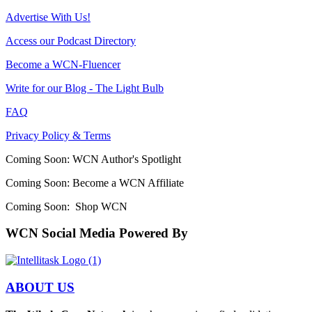
Advertise With Us!
Access our Podcast Directory
Become a WCN-Fluencer
Write for our Blog - The Light Bulb
FAQ
Privacy Policy & Terms
Coming Soon: WCN Author's Spotlight
Coming Soon: Become a WCN Affiliate
Coming Soon: Shop WCN
WCN Social Media Powered By
ABOUT US