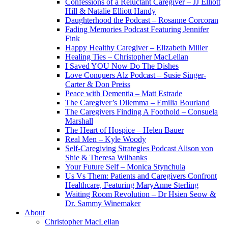
Confessions of a Reluctant Caregiver – JJ Elliott
Hill & Natalie Elliott Handy
Daughterhood the Podcast – Rosanne Corcoran
Fading Memories Podcast Featuring Jennifer
Fink
Happy Healthy Caregiver – Elizabeth Miller
Healing Ties – Christopher MacLellan
I Saved YOU Now Do The Dishes
Love Conquers Alz Podcast – Susie Singer-
Carter & Don Preiss
Peace with Dementia – Matt Estrade
The Caregiver’s Dilemma – Emilia Bourland
The Caregivers Finding A Foothold – Consuela
Marshall
The Heart of Hospice – Helen Bauer
Real Men – Kyle Woody
Self-Caregiving Strategies Podcast Alison von
Shie & Theresa Wilbanks
Your Future Self – Monica Stynchula
Us Vs Them: Patients and Caregivers Confront
Healthcare, Featuring MaryAnne Sterling
Waiting Room Revolution – Dr Hsien Seow &
Dr. Sammy Winemaker
About
Christopher MacLellan