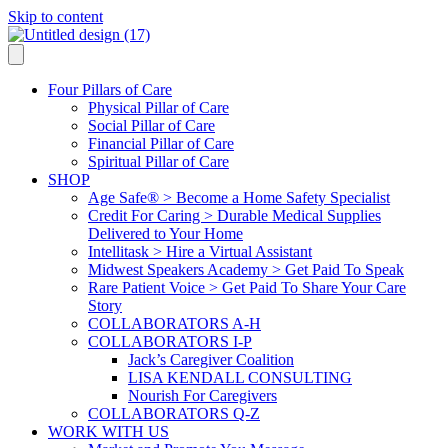
Skip to content
Four Pillars of Care
Physical Pillar of Care
Social Pillar of Care
Financial Pillar of Care
Spiritual Pillar of Care
SHOP
Age Safe® > Become a Home Safety Specialist
Credit For Caring > Durable Medical Supplies
Delivered to Your Home
Intellitask > Hire a Virtual Assistant
Midwest Speakers Academy > Get Paid To Speak
Rare Patient Voice > Get Paid To Share Your Care
Story
COLLABORATORS A-H
COLLABORATORS I-P
Jack’s Caregiver Coalition
LISA KENDALL CONSULTING
Nourish For Caregivers
COLLABORATORS Q-Z
WORK WITH US