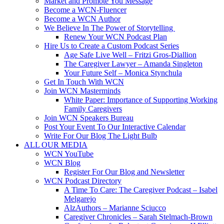
Market and Promote You Message
Become a WCN-Fluencer
Become a WCN Author
We Believe In The Power of Storytelling
Renew Your WCN Podcast Plan
Hire Us to Create a Custom Podcast Series
Age Safe Live Well – Fritzi Gros-Diallion
The Caregiver Lawyer – Amanda Singleton
Your Future Self – Monica Stynchula
Get In Touch With WCN
Join WCN Masterminds
White Paper: Importance of Supporting Working
Family Caregivers
Join WCN Speakers Bureau
Post Your Event To Our Interactive Calendar
Write For Our Blog The Light Bulb
ALL OUR MEDIA
WCN YouTube
WCN Blog
Register For Our Blog and Newsletter
WCN Podcast Directory
A Time To Care: The Caregiver Podcast – Isabel
Melgarejo
AlzAuthors – Marianne Sciucco
Caregiver Chronicles – Sarah Stelmach-Brown