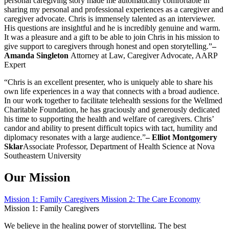
personal caregiving story made me automatically comfortable in
sharing my personal and professional experiences as a caregiver and
caregiver advocate. Chris is immensely talented as an interviewer.
His questions are insightful and he is incredibly genuine and warm.
It was a pleasure and a gift to be able to join Chris in his mission to
give support to caregivers through honest and open storytelling.”
–
Amanda Singleton
Attorney at Law, Caregiver Advocate, AARP
Expert
“Chris is an excellent presenter, who is uniquely able to share his
own life experiences in a way that connects with a broad audience.
In our work together to facilitate telehealth sessions for the Wellmed
Charitable Foundation, he has graciously and generously dedicated
his time to supporting the health and welfare of caregivers. Chris’
candor and ability to present difficult topics with tact, humility and
diplomacy resonates with a large audience.”
–
Elliot Montgomery
Sklar
Associate Professor, Department of Health Science at Nova
Southeastern University
Our Mission
Mission 1: Family Caregivers
Mission 2: The Care Economy
Mission 1: Family Caregivers
We believe in the healing power of storytelling. The best