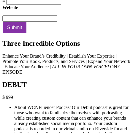
=
Website
Submit
Three Incredible Options
Enhance Your Brand’s Credibility | Establish Your Expertise |
Promote Your Book, Products, and Services | Expand Your Network
| Educate Your Audience |
ALL IN YOUR OWN VOICE!
ONE
EPISODE
DEBUT
$ 999
About WCNFluencer Podcast Our Debut podcast is great for
those who want to familiarize themselves with podcasting
while creating custom content that can enhance your brands
already established social media portfolio. Your custom
podcast is recorded in our virtual studio on Riverside.fm and