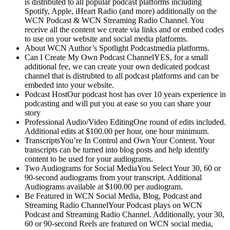
is distributed to all popular podcast platforms including
Spotify, Apple, iHeart Radio (and more) additionally on the
WCN Podcast & WCN Streaming Radio Channel. You
receive all the content we create via links and or embed codes
to use on your website and social media platforms.
About WCN Author’s Spotlight Podcastmedia platforms.
Can I Create My Own Podcast ChannelYES, for a small
additional fee, we can create your own dedicated podcast
channel that is distrubted to all podcast platforms and can be
embeded into your website.
Podcast HostOur podcast host has over 10 years experience in
podcasting and will put you at ease so you can share your
story
Professional Audio/Video EditingOne round of edits included.
Additional edits at $100.00 per hour, one hour minimum.
TranscriptsYou’re In Control and Own Your Content. Your
transcripts can be turned into blog posts and help identify
content to be used for your audiograms.
Two Audiograms for Social MediaYou Select Your 30, 60 or
90-second audiograms from your transcript. Additional
Audiograms available at $100.00 per audiogram.
Be Featured in WCN Social Media, Blog, Podcast and
Streaming Radio ChannelYour Podcast plays on WCN
Podcast and Streaming Radio Channel. Additionally, your 30,
60 or 90-second Reels are featured on WCN social media,