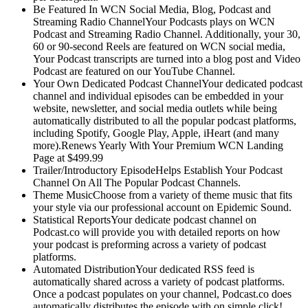
Be Featured In WCN Social Media, Blog, Podcast and
Streaming Radio ChannelYour Podcasts plays on WCN
Podcast and Streaming Radio Channel. Additionally, your 30,
60 or 90-second Reels are featured on WCN social media,
Your Podcast transcripts are turned into a blog post and Video
Podcast are featured on our YouTube Channel.
Your Own Dedicated Podcast ChannelYour dedicated podcast
channel and individual episodes can be embedded in your
website, newsletter, and social media outlets while being
automatically distributed to all the popular podcast platforms,
including Spotify, Google Play, Apple, iHeart (and many
more).Renews Yearly With Your Premium WCN Landing
Page at $499.99
Trailer/Introductory EpisodeHelps Establish Your Podcast
Channel On All The Popular Podcast Channels.
Theme MusicChoose from a variety of theme music that fits
your style via our professional account on Epidemic Sound.
Statistical ReportsYour dedicate podcast channel on
Podcast.co will provide you with detailed reports on how
your podcast is preforming across a variety of podcast
platforms.
Automated DistributionYour dedicated RSS feed is
automatically shared across a variety of podcast platforms.
Once a podcast populates on your channel, Podcast.co does
automatically distributes the episode with on simple click!