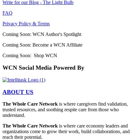
Write for our Blog - The Light Bulb
FAQ
Privacy Policy & Terms
Coming Soon: WCN Author's Spotlight
Coming Soon: Become a WCN Affiliate
Coming Soon: Shop WCN
WCN Social Media Powered By
ABOUT US
The Whole Care Network
is where caregivers find validation,
trusted resources, and soothing respite care from those who
understand.
The Whole Care Network
is where care economy leaders and
organizations come to grow their work, build collaborations, and
reach their potential.