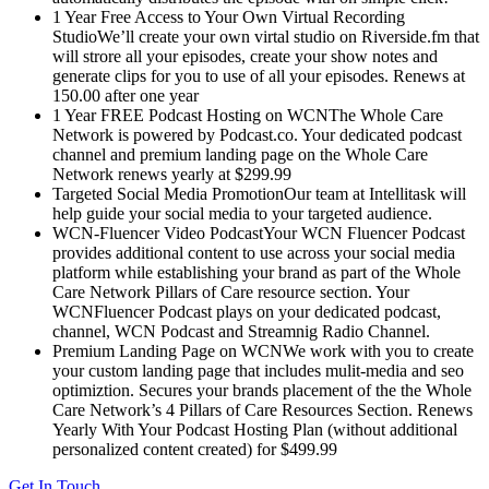
1 Year Free Access to Your Own Virtual Recording
StudioWe’ll create your own virtal studio on Riverside.fm that
will strore all your episodes, create your show notes and
generate clips for you to use of all your episodes. Renews at
150.00 after one year
1 Year FREE Podcast Hosting on WCNThe Whole Care
Network is powered by Podcast.co. Your dedicated podcast
channel and premium landing page on the Whole Care
Network renews yearly at $299.99
Targeted Social Media PromotionOur team at Intellitask will
help guide your social media to your targeted audience.
WCN-Fluencer Video PodcastYour WCN Fluencer Podcast
provides additional content to use across your social media
platform while establishing your brand as part of the Whole
Care Network Pillars of Care resource section. Your
WCNFluencer Podcast plays on your dedicated podcast,
channel, WCN Podcast and Streamnig Radio Channel.
Premium Landing Page on WCNWe work with you to create
your custom landing page that includes mulit-media and seo
optimiztion. Secures your brands placement of the the Whole
Care Network’s 4 Pillars of Care Resources Section. Renews
Yearly With Your Podcast Hosting Plan (without additional
personalized content created) for $499.99
Get In Touch