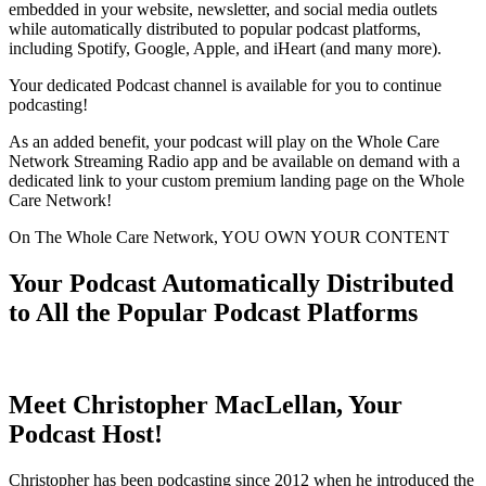
embedded in your website, newsletter, and social media outlets
while automatically distributed to popular podcast platforms,
including Spotify, Google, Apple, and iHeart (and many more).
Your dedicated Podcast channel is available for you to continue
podcasting!
As an added benefit, your podcast will play on the Whole Care
Network Streaming Radio app and be available on demand with a
dedicated link to your custom premium landing page on the Whole
Care Network!
On The Whole Care Network, YOU OWN YOUR CONTENT
Your Podcast Automatically Distributed
to All the Popular Podcast Platforms
Meet Christopher MacLellan, Your
Podcast Host!
Christopher has been podcasting since 2012 when he introduced the