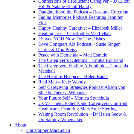
Confessions of a Reluctant Caregiver – JJ Elliott
Hill & Natalie Elliott Handy
Daughterhood the Podcast – Rosanne Corcoran
Fading Memories Podcast Featuring Jennifer
Fink
Happy Healthy Caregiver – Elizabeth Miller
Healing Ties – Christopher MacLellan
I Saved YOU Now Do The Dishes
Love Conquers Alz Podcast – Susie Singer-
Carter & Don Preiss
Peace with Dementia – Matt Estrade
The Caregiver’s Dilemma – Emilia Bourland
The Caregivers Finding A Foothold – Consuela
Marshall
The Heart of Hospice – Helen Bauer
Real Men – Kyle Woody
Self-Caregiving Strategies Podcast Alison von
Shie & Theresa Wilbanks
Your Future Self – Monica Stynchula
Us Vs Them: Patients and Caregivers Confront
Healthcare, Featuring MaryAnne Sterling
Waiting Room Revolution – Dr Hsien Seow &
Dr. Sammy Winemaker
About
Christopher MacLellan