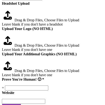
Headshot Upload
Drag & Drop Files,
Choose Files to Upload
Leave blank if you don't have a headshot
Upload Your Logo (NO HTML)
Drag & Drop Files,
Choose Files to Upload
Leave blank if you don't have one
Upload Your Additional Graphics (NO HTML)
Drag & Drop Files,
Choose Files to Upload
Leave blank if you don't have one
Prove You're Human! 🙂
*
=
Website