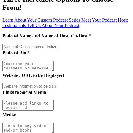
From!
Learn About Your Custom Podcast Series
Meet Your Podcast Host:
Testimonials
Tell Us About Your Podcast
Podcast Name and Name of Host, Co-Host
*
Podcast Bio
*
Website / URL to be Displayed
Links to Social Media
Media: