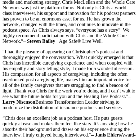
media and marketing strategy. Chris MacLellan and the Whole Care
Network was just the platform for us. Not only is Chris a world
class interviewer, his support and innovation for his podcast partners
has proven to be an enormous asset for us. He has grown the
network, changed with the times, and continues to innovate in the
podcast space. As Chris always says, “everyone has a story”. We
highly recommend participation with Chris and the Whole Care
Network.”
– Steven Bailey
Age Safe® Live Well.
“I had the pleasure of appearing on Christopher’s podcast and
thoroughly enjoyed the conversation. What quickly emerged is that
Chris has incredible caregiving experience and when coupled with
his empathy and story telling style, it made for a wonderful session.
His compassion for all aspects of caregiving, including the often
overlooked post caregiving life, makes him an important voice for
all of the family caregivers that are struggling to find a beacon of
light. Thank you Chris for the work you’re doing and I can’t wait to
see what the future holds for you and the Healing Ties Podcast.”
–
Larry Nisenson
Business Transformation Leader striving to
modernize the distribution of insurance products and services
“Chris does an excellent job as a podcast host. He puts guests
quickly at ease and makes them feel like stars. It’s amazing how he
absorbs their background and draws on his experience during the
interview. I truly enjoyed being interviewed.”
– Janis Ehlers
Award-