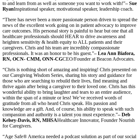
to and learn from as well as someone you want to work with!”
– Sue
Ryan
Inspirational speaker, motivational speaker, leadership coach.
“There has never been a more passionate person driven to spread the
news of the excellent work going on in patient advocacy to improve
care outcomes. His personal story is painful to hear but one that all
healthcare professionals should HEAR to drive awareness and
heighten sensitivity & health equity to ALL patients and their
caregivers. Chris and his team are incredibly compassionate
professionals. It was an honor to be his guest.”
– Lea Ann Biafora,
RN, OCN- CMM, ONN-CG
CEO/Founder at Beacon Advocates.
“Chris is nothing short of amazing and inspiring! Chris presented on
our Caregiving Wisdom Series, sharing his story and guidance for
those who are searching to rebuild their lives, find meaning and
thrive again after being a caregiver to their loved one. Chris has this
wonderful ability to bring laughter and tears to an entire audience,
within the span of a minute or less! We’ve received words of
gratitude from all who heard Chris speak. His passion and
knowledge are a gift. And, of course, his ability to speak with such
compassion and authority is a talent you must experience.”
– Deb
Kelsey-Davis, RN, MHSA
Healthcare Innovator, Founder Nourish
for Caregivers.
“Age Safe® America needed a podcast solution as part of our social