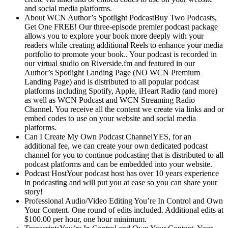
and social media platforms.
About WCN Author’s Spotlight PodcastBuy Two Podcasts,
Get One FREE! Our three-episode premier podcast package
allows you to explore your book more deeply with your
readers while creating additional Reels to enhance your media
portfolio to promote your book.. Your podcast is recorded in
our virtual studio on Riverside.fm and featured in our
Author’s Spotlight Landing Page (NO WCN Premium
Landing Page) and is distributed to all popular podcast
platforms including Spotify, Apple, iHeart Radio (and more)
as well as WCN Podcast and WCN Streaming Radio
Channel. You receive all the content we create via links and or
embed codes to use on your website and social media
platforms.
Can I Create My Own Podcast ChannelYES, for an
additional fee, we can create your own dedicated podcast
channel for you to continue podcasting that is distributed to all
podcast platforms and can be embedded into your website.
Podcast HostYour podcast host has over 10 years experience
in podcasting and will put you at ease so you can share your
story!
Professional Audio/Video Editing You’re In Control and Own
Your Content. One round of edits included. Additional edits at
$100.00 per hour, one hour minimum.