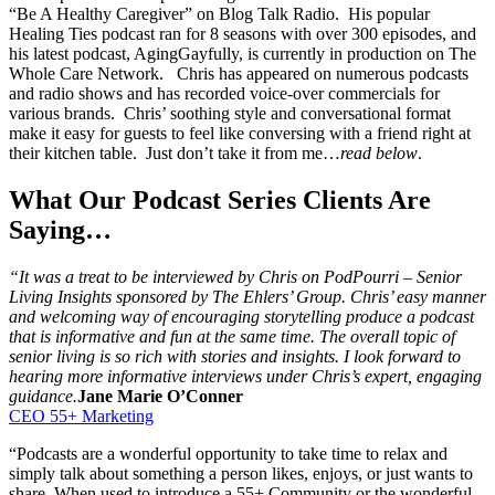
“Be A Healthy Caregiver” on Blog Talk Radio. His popular
Healing Ties podcast ran for 8 seasons with over 300 episodes, and
his latest podcast, AgingGayfully, is currently in production on The
Whole Care Network. Chris has appeared on numerous podcasts
and radio shows and has recorded voice-over commercials for
various brands. Chris’ soothing style and conversational format
make it easy for guests to feel like conversing with a friend right at
their kitchen table. Just don’t take it from me…
read below
.
What Our Podcast Series Clients Are
Saying…
“It was a treat to be interviewed by Chris on PodPourri – Senior
Living Insights sponsored by The Ehlers’ Group. Chris’ easy manner
and welcoming way of encouraging storytelling produce a podcast
that is informative and fun at the same time. The overall topic of
senior living is so rich with stories and insights. I look forward to
hearing more informative interviews under Chris’s expert, engaging
guidance.
Jane Marie O’Conner
CEO 55+ Marketing
“Podcasts are a wonderful opportunity to take time to relax and
simply talk about something a person likes, enjoys, or just wants to
share. When used to introduce a 55+ Community or the wonderful