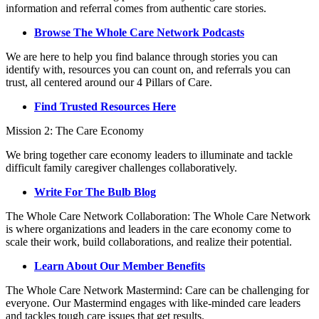
information and referral comes from authentic care stories.
Browse The Whole Care Network Podcasts
We are here to help you find balance through stories you can
identify with, resources you can count on, and referrals you can
trust, all centered around our 4 Pillars of Care.
Find Trusted Resources Here
Mission 2: The Care Economy
We bring together care economy leaders to illuminate and tackle
difficult family caregiver challenges collaboratively.
Write For The Bulb Blog
The Whole Care Network Collaboration: The Whole Care Network
is where organizations and leaders in the care economy come to
scale their work, build collaborations, and realize their potential.
Learn About Our Member Benefits
The Whole Care Network Mastermind: Care can be challenging for
everyone. Our Mastermind engages with like-minded care leaders
and tackles tough care issues that get results.