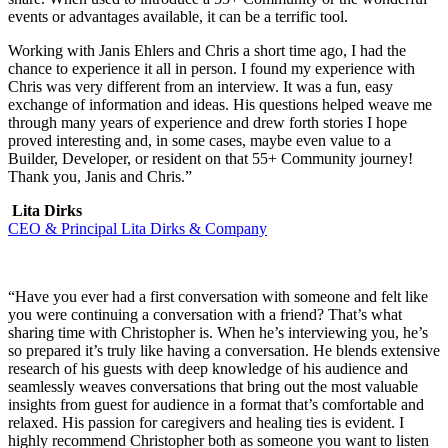
events or advantages available, it can be a terrific tool.
Working with Janis Ehlers and Chris a short time ago, I had the
chance to experience it all in person. I found my experience with
Chris was very different from an interview. It was a fun, easy
exchange of information and ideas. His questions helped weave me
through many years of experience and drew forth stories I hope
proved interesting and, in some cases, maybe even value to a
Builder, Developer, or resident on that 55+ Community journey!
Thank you, Janis and Chris.”
Lita Dirks
CEO & Principal Lita Dirks & Company
“Have you ever had a first conversation with someone and felt like
you were continuing a conversation with a friend? That’s what
sharing time with Christopher is. When he’s interviewing you, he’s
so prepared it’s truly like having a conversation. He blends extensive
research of his guests with deep knowledge of his audience and
seamlessly weaves conversations that bring out the most valuable
insights from guest for audience in a format that’s comfortable and
relaxed. His passion for caregivers and healing ties is evident. I
highly recommend Christopher both as someone you want to listen