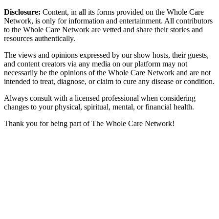
Disclosure:
Content, in all its forms provided on the Whole Care
Network, is only for information and entertainment. All contributors
to the Whole Care Network are vetted and share their stories and
resources authentically.
The views and opinions expressed by our show hosts, their guests,
and content creators via any media on our platform may not
necessarily be the opinions of the Whole Care Network and are not
intended to treat, diagnose, or claim to cure any disease or condition.
Always consult with a licensed professional when considering
changes to your physical, spiritual, mental, or financial health.
Thank you for being part of The Whole Care Network!
© 2026 The Whole Care Network. All Rights Reserved.