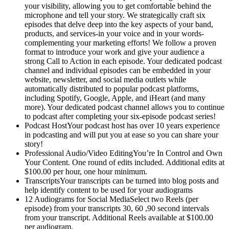
your visibility, allowing you to get comfortable behind the
microphone and tell your story. We strategically craft six
episodes that delve deep into the key aspects of your band,
products, and services-in your voice and in your words-
complementing your marketing efforts! We follow a proven
format to introduce your work and give your audience a
strong Call to Action in each episode. Your dedicated podcast
channel and individual episodes can be embedded in your
website, newsletter, and social media outlets while
automatically distributed to popular podcast platforms,
including Spotify, Google, Apple, and iHeart (and many
more). Your dedicated podcast channel allows you to continue
to podcast after completing your six-episode podcast series!
Podcast HostYour podcast host has over 10 years experience
in podcasting and will put you at ease so you can share your
story!
Professional Audio/Video EditingYou’re In Control and Own
Your Content. One round of edits included. Additional edits at
$100.00 per hour, one hour minimum.
TranscriptsYour transcripts can be turned into blog posts and
help identify content to be used for your audiograms
12 Audiograms for Social MediaSelect two Reels (per
episode) from your transcripts 30, 60 ,90 second intervals
from your transcript. Additional Reels available at $100.00
per audiogram.