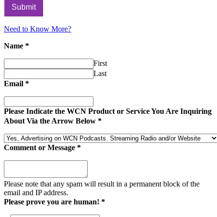
Submit
Need to Know More?
Name
*
First
Last
Email
*
Please Indicate the WCN Product or Service You Are Inquiring
About Via the Arrow Below
*
Comment or Message
*
Please note that any spam will result in a permanent block of the
email and IP address.
Please prove you are human!
*