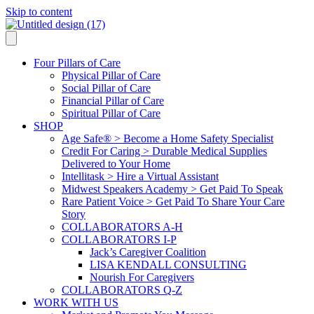
Skip to content
Four Pillars of Care
Physical Pillar of Care
Social Pillar of Care
Financial Pillar of Care
Spiritual Pillar of Care
SHOP
Age Safe® > Become a Home Safety Specialist
Credit For Caring > Durable Medical Supplies
Delivered to Your Home
Intellitask > Hire a Virtual Assistant
Midwest Speakers Academy > Get Paid To Speak
Rare Patient Voice > Get Paid To Share Your Care
Story
COLLABORATORS A-H
COLLABORATORS I-P
Jack’s Caregiver Coalition
LISA KENDALL CONSULTING
Nourish For Caregivers
COLLABORATORS Q-Z
WORK WITH US