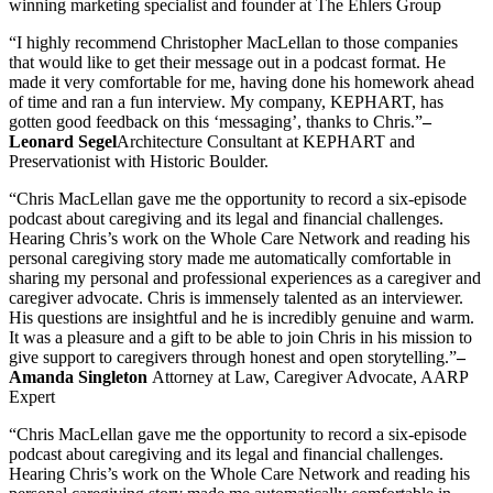
winning marketing specialist and founder at The Ehlers Group
“I highly recommend Christopher MacLellan to those companies
that would like to get their message out in a podcast format. He
made it very comfortable for me, having done his homework ahead
of time and ran a fun interview. My company, KEPHART, has
gotten good feedback on this ‘messaging’, thanks to Chris.”
–
Leonard Segel
Architecture Consultant at KEPHART and
Preservationist with Historic Boulder.
“Chris MacLellan gave me the opportunity to record a six-episode
podcast about caregiving and its legal and financial challenges.
Hearing Chris’s work on the Whole Care Network and reading his
personal caregiving story made me automatically comfortable in
sharing my personal and professional experiences as a caregiver and
caregiver advocate. Chris is immensely talented as an interviewer.
His questions are insightful and he is incredibly genuine and warm.
It was a pleasure and a gift to be able to join Chris in his mission to
give support to caregivers through honest and open storytelling.”
–
Amanda Singleton
Attorney at Law, Caregiver Advocate, AARP
Expert
“Chris MacLellan gave me the opportunity to record a six-episode
podcast about caregiving and its legal and financial challenges.
Hearing Chris’s work on the Whole Care Network and reading his