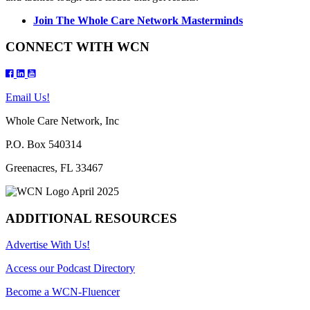
Join The Whole Care Network Masterminds
CONNECT WITH WCN
Email Us!
Whole Care Network, Inc
P.O. Box 540314
Greenacres, FL 33467
ADDITIONAL RESOURCES
Advertise With Us!
Access our Podcast Directory
Become a WCN-Fluencer