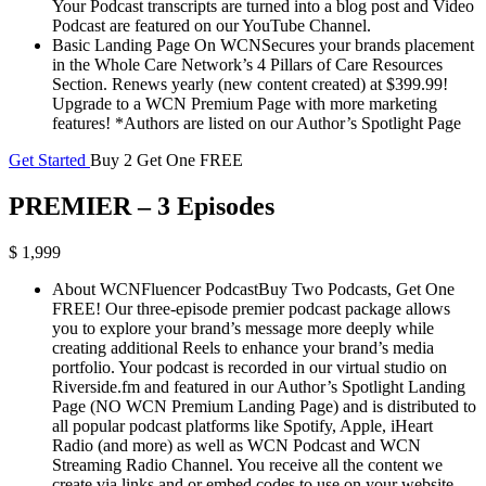
Your Podcast transcripts are turned into a blog post and Video
Podcast are featured on our YouTube Channel.
Basic Landing Page On WCNSecures your brands placement
in the Whole Care Network’s 4 Pillars of Care Resources
Section. Renews yearly (new content created) at $399.99!
Upgrade to a WCN Premium Page with more marketing
features! *Authors are listed on our Author’s Spotlight Page
Get Started
Buy 2 Get One FREE
PREMIER – 3 Episodes
$ 1,999
About WCNFluencer PodcastBuy Two Podcasts, Get One
FREE! Our three-episode premier podcast package allows
you to explore your brand’s message more deeply while
creating additional Reels to enhance your brand’s media
portfolio. Your podcast is recorded in our virtual studio on
Riverside.fm and featured in our Author’s Spotlight Landing
Page (NO WCN Premium Landing Page) and is distributed to
all popular podcast platforms like Spotify, Apple, iHeart
Radio (and more) as well as WCN Podcast and WCN
Streaming Radio Channel. You receive all the content we
create via links and or embed codes to use on your website