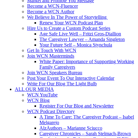
Market and Promote You Message
Become a WCN-Fluencer
Become a WCN Author
We Believe In The Power of Storytelling
Renew Your WCN Podcast Plan
Hire Us to Create a Custom Podcast Series
Age Safe Live Well – Fritzi Gros-Diallion
The Caregiver Lawyer – Amanda Singleton
Your Future Self – Monica Stynchula
Get In Touch With WCN
Join WCN Masterminds
White Paper: Importance of Supporting Working
Family Caregivers
Join WCN Speakers Bureau
Post Your Event To Our Interactive Calendar
Write For Our Blog The Light Bulb
ALL OUR MEDIA
WCN YouTube
WCN Blog
Register For Our Blog and Newsletter
WCN Podcast Directory
A Time To Care: The Caregiver Podcast – Isabel
Melgarejo
AlzAuthors – Marianne Sciucco
Caregiver Chronicles – Sarah Stelmach-Brown