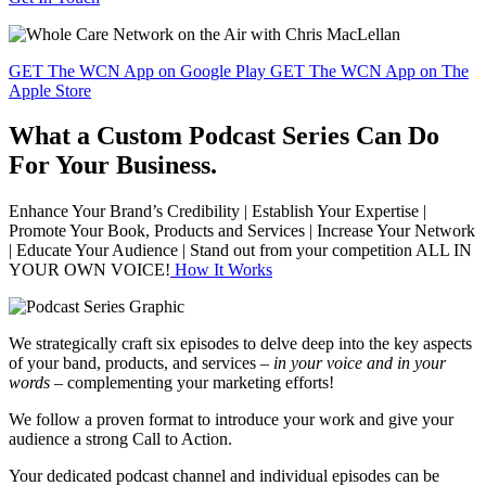
GET The WCN App on Google Play
GET The WCN App on The
Apple Store
What a Custom Podcast Series Can Do
For Your Business.
Enhance Your Brand’s Credibility | Establish Your Expertise |
Promote Your Book, Products and Services | Increase Your Network
| Educate Your Audience | Stand out from your competition ALL IN
YOUR OWN VOICE!
How It Works
We strategically craft six episodes to delve deep into the key aspects
of your band, products, and services –
in your voice and in your
words –
complementing your marketing efforts!
We follow a proven format to introduce your work and give your
audience a strong Call to Action.
Your dedicated podcast channel and individual episodes can be