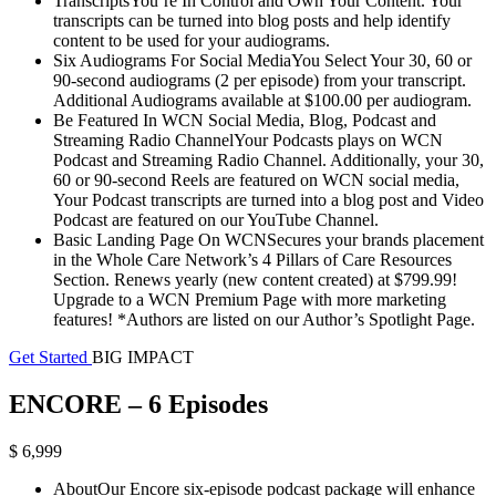
TranscriptsYou’re In Control and Own Your Content. Your
transcripts can be turned into blog posts and help identify
content to be used for your audiograms.
Six Audiograms For Social MediaYou Select Your 30, 60 or
90-second audiograms (2 per episode) from your transcript.
Additional Audiograms available at $100.00 per audiogram.
Be Featured In WCN Social Media, Blog, Podcast and
Streaming Radio ChannelYour Podcasts plays on WCN
Podcast and Streaming Radio Channel. Additionally, your 30,
60 or 90-second Reels are featured on WCN social media,
Your Podcast transcripts are turned into a blog post and Video
Podcast are featured on our YouTube Channel.
Basic Landing Page On WCNSecures your brands placement
in the Whole Care Network’s 4 Pillars of Care Resources
Section. Renews yearly (new content created) at $799.99!
Upgrade to a WCN Premium Page with more marketing
features! *Authors are listed on our Author’s Spotlight Page.
Get Started
BIG IMPACT
ENCORE – 6 Episodes
$ 6,999
AboutOur Encore six-episode podcast package will enhance