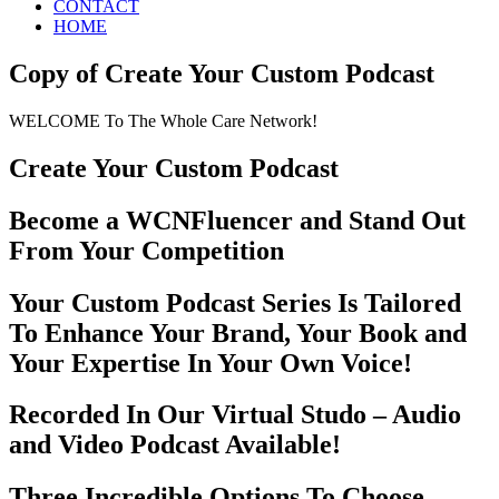
CONTACT
HOME
Copy of Create Your Custom Podcast
WELCOME To The Whole Care Network!
Create Your Custom Podcast
Become a WCNFluencer and Stand Out
From Your Competition
Your Custom Podcast Series Is Tailored
To Enhance Your Brand, Your Book and
Your Expertise In Your Own Voice!
Recorded In Our Virtual Studo – Audio
and Video Podcast Available!
Three Incredible Options To Choose