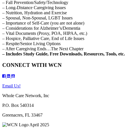
– Fall Prevention/Safety/Technology
– Long-Distance Caregiving Issues
– Nutrition, Hydration and Exercise
– Spousal, Non-Spousal, LGBT Issues
– Importance of Self-Care (you are not alone)
– Considerations for Alzheimer’s/Dementia
– Vital Documents (Proxy, POA, HIPAA, etc.)
– Hospice, Palliative Care, End of Life Issues
– Respite/Senior Living Options
– After Caregiving Ends…The Next Chapter
– Includes Study Guide, Free Downloads, Resources, Tools, etc.
CONNECT WITH WCN
Email Us!
Whole Care Network, Inc
P.O. Box 540314
Greenacres, FL 33467