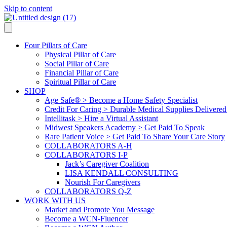
Skip to content
Four Pillars of Care
Physical Pillar of Care
Social Pillar of Care
Financial Pillar of Care
Spiritual Pillar of Care
SHOP
Age Safe® > Become a Home Safety Specialist
Credit For Caring > Durable Medical Supplies Delivere
Intellitask > Hire a Virtual Assistant
Midwest Speakers Academy > Get Paid To Speak
Rare Patient Voice > Get Paid To Share Your Care Story
COLLABORATORS A-H
COLLABORATORS I-P
Jack’s Caregiver Coalition
LISA KENDALL CONSULTING
Nourish For Caregivers
COLLABORATORS Q-Z
WORK WITH US
Market and Promote You Message
Become a WCN-Fluencer