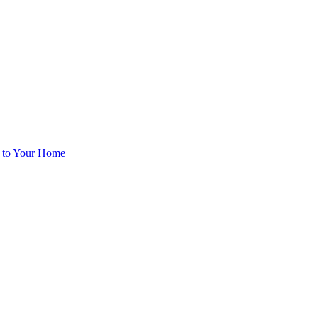
d to Your Home