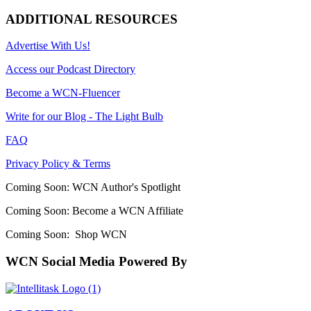
ADDITIONAL RESOURCES
Advertise With Us!
Access our Podcast Directory
Become a WCN-Fluencer
Write for our Blog - The Light Bulb
FAQ
Privacy Policy & Terms
Coming Soon: WCN Author's Spotlight
Coming Soon: Become a WCN Affiliate
Coming Soon: Shop WCN
WCN Social Media Powered By