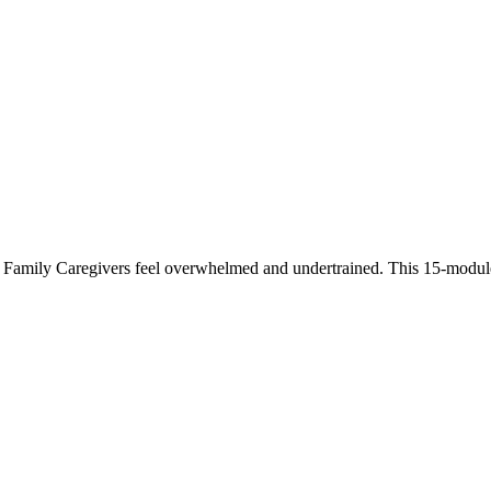
 Family Caregivers feel overwhelmed and undertrained. This 15-module