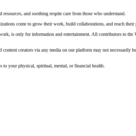
ted resources, and soothing respite care from those who understand.
ations come to grow their work, build collaborations, and reach their p
ork, is only for information and entertainment. All contributors to the
d content creators via any media on our platform may not necessarily b
o your physical, spiritual, mental, or financial health.
© 2026 The Whole Care Network. All Rights Reserved.