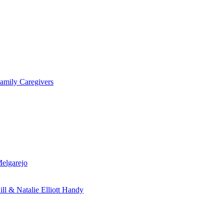
amily Caregivers
Melgarejo
ill & Natalie Elliott Handy