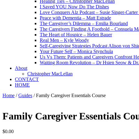
Healing Ties – Christopher MacLellan
I Saved YOU Now Do The Dishes
Love Conquers Alz Podcast – Susie Singer-Carter
Peace with Dementia – Matt Estrade
The Caregiver’s Dilemma – Emilia Bourland
The Caregivers Finding A Foothold – Consuela Ma
The Heart of Hospice – Helen Bauer
Real Men – Kyle Woody
Self-Caregiving Strategies Podcast Alison von Sh
Your Future Self – Monica Stynchula
Us Vs Them: Patients and Caregivers Confront He
Waiting Room Revolution – Dr Hsien Seow & D
About
Christopher MacLellan
CONTACT
HOME
Home
/
Guides
/ Family Caregiver Essentials Course
Family Caregiver Essentials Co
$
0.00