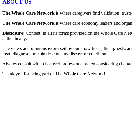
ABOUT US
The Whole Care Network
is where caregivers find validation, trus
The Whole Care Network
is where care economy leaders and organiz
Disclosure:
Content, in all its forms provided on the Whole Care Netw
authentically.
The views and opinions expressed by our show hosts, their guests, an
treat, diagnose, or claim to cure any disease or condition.
Always consult with a licensed professional when considering changes t
Thank you for being part of The Whole Care Network!