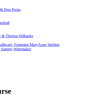
 & Don Preiss
rshall
ie & Theresa Wilbanks
althcare, Featuring MaryAnne Sterling
r. Sammy Winemaker
urse