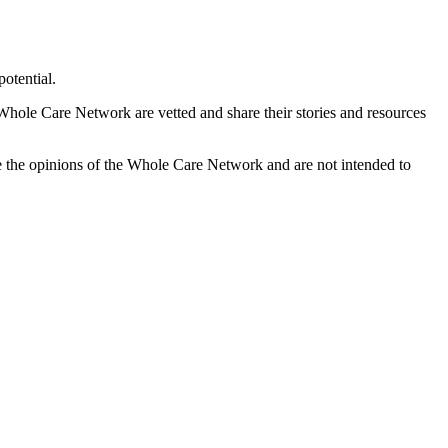
otential.
 Whole Care Network are vetted and share their stories and resources
e the opinions of the Whole Care Network and are not intended to