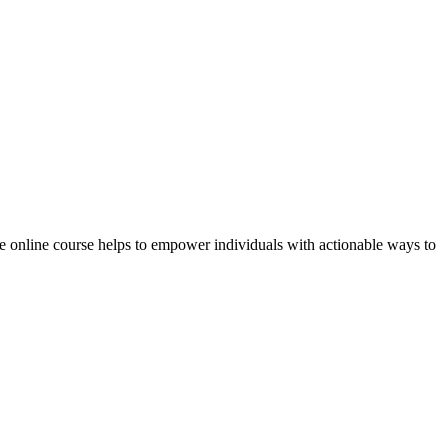
 online course helps to empower individuals with actionable ways to