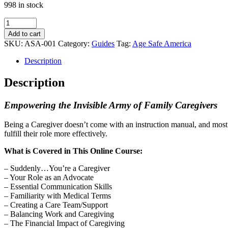
998 in stock
Family
Caregiver
Add to cart
Essentials
SKU:
ASA-001
Category:
Guides
Tag:
Age Safe America
Course
quantity
Description
Description
Empowering the Invisible Army of Family Caregivers
Being a Caregiver doesn’t come with an instruction manual, and most
fulfill their role more effectively.
What is Covered in This Online Course:
– Suddenly…You’re a Caregiver
– Your Role as an Advocate
– Essential Communication Skills
– Familiarity with Medical Terms
– Creating a Care Team/Support
– Balancing Work and Caregiving
– The Financial Impact of Caregiving