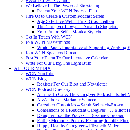
Become a WCN Author
We Believe In The Power of Storytelling
Renew Your WCN Podcast Plan
Hire Us to Create a Custom Podcast Series
Age Safe Live Well – Fritzi Gros-Diallion
The Caregiver Lawyer – Amanda Singleton
Your Future Self – Monica Stynchula
Get In Touch With WCN
Join WCN Masterminds
White Paper: Importance of Supporting Working F
Join WCN Speakers Bureau
Post Your Event To Our Interactive Calendar
Write For Our Blog The Light Bulb
ALL OUR MEDIA
WCN YouTube
WCN Blog
Register For Our Blog and Newsletter
WCN Podcast Directory
A Time To Care: The Caregiver Podcast – Isabel 
AlzAuthors – Marianne Sciucco
Caregiver Chronicles – Sarah Stelmach-Brown
Confessions of a Reluctant Caregiver – JJ Elliott H
Daughterhood the Podcast – Rosanne Corcoran
Fading Memories Podcast Featuring Jennifer Fink
Happy Healthy Caregiver – Elizabeth Miller