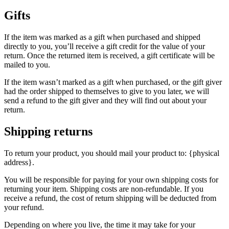
Gifts
If the item was marked as a gift when purchased and shipped
directly to you, you’ll receive a gift credit for the value of your
return. Once the returned item is received, a gift certificate will be
mailed to you.
If the item wasn’t marked as a gift when purchased, or the gift giver
had the order shipped to themselves to give to you later, we will
send a refund to the gift giver and they will find out about your
return.
Shipping returns
To return your product, you should mail your product to: {physical
address}.
You will be responsible for paying for your own shipping costs for
returning your item. Shipping costs are non-refundable. If you
receive a refund, the cost of return shipping will be deducted from
your refund.
Depending on where you live, the time it may take for your