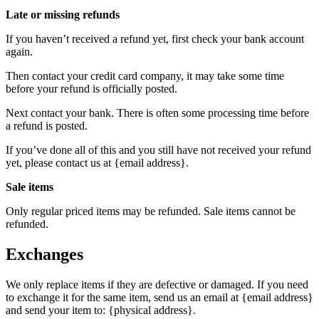
Late or missing refunds
If you haven’t received a refund yet, first check your bank account
again.
Then contact your credit card company, it may take some time
before your refund is officially posted.
Next contact your bank. There is often some processing time before
a refund is posted.
If you’ve done all of this and you still have not received your refund
yet, please contact us at {email address}.
Sale items
Only regular priced items may be refunded. Sale items cannot be
refunded.
Exchanges
We only replace items if they are defective or damaged. If you need
to exchange it for the same item, send us an email at {email address}
and send your item to: {physical address}.