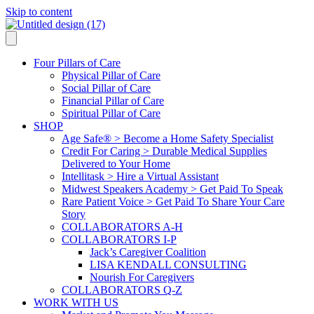
Skip to content
Four Pillars of Care
Physical Pillar of Care
Social Pillar of Care
Financial Pillar of Care
Spiritual Pillar of Care
SHOP
Age Safe® > Become a Home Safety Specialist
Credit For Caring > Durable Medical Supplies
Delivered to Your Home
Intellitask > Hire a Virtual Assistant
Midwest Speakers Academy > Get Paid To Speak
Rare Patient Voice > Get Paid To Share Your Care
Story
COLLABORATORS A-H
COLLABORATORS I-P
Jack’s Caregiver Coalition
LISA KENDALL CONSULTING
Nourish For Caregivers
COLLABORATORS Q-Z
WORK WITH US