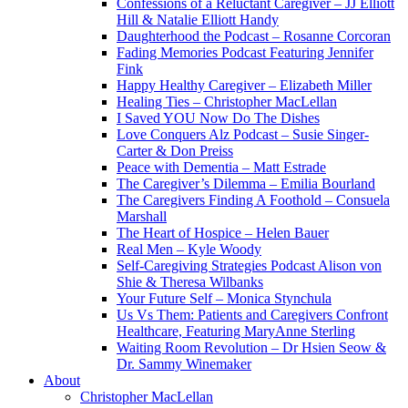
Confessions of a Reluctant Caregiver – JJ Elliott
Hill & Natalie Elliott Handy
Daughterhood the Podcast – Rosanne Corcoran
Fading Memories Podcast Featuring Jennifer
Fink
Happy Healthy Caregiver – Elizabeth Miller
Healing Ties – Christopher MacLellan
I Saved YOU Now Do The Dishes
Love Conquers Alz Podcast – Susie Singer-
Carter & Don Preiss
Peace with Dementia – Matt Estrade
The Caregiver’s Dilemma – Emilia Bourland
The Caregivers Finding A Foothold – Consuela
Marshall
The Heart of Hospice – Helen Bauer
Real Men – Kyle Woody
Self-Caregiving Strategies Podcast Alison von
Shie & Theresa Wilbanks
Your Future Self – Monica Stynchula
Us Vs Them: Patients and Caregivers Confront
Healthcare, Featuring MaryAnne Sterling
Waiting Room Revolution – Dr Hsien Seow &
Dr. Sammy Winemaker
About
Christopher MacLellan