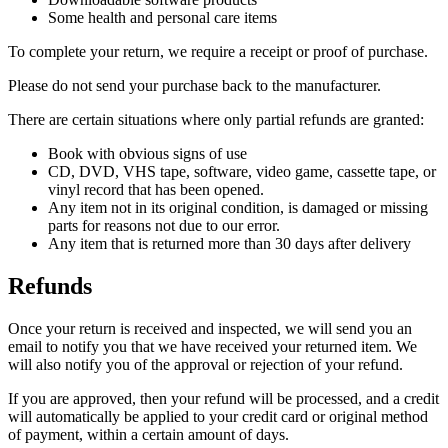
Some health and personal care items
To complete your return, we require a receipt or proof of purchase.
Please do not send your purchase back to the manufacturer.
There are certain situations where only partial refunds are granted:
Book with obvious signs of use
CD, DVD, VHS tape, software, video game, cassette tape, or
vinyl record that has been opened.
Any item not in its original condition, is damaged or missing
parts for reasons not due to our error.
Any item that is returned more than 30 days after delivery
Refunds
Once your return is received and inspected, we will send you an
email to notify you that we have received your returned item. We
will also notify you of the approval or rejection of your refund.
If you are approved, then your refund will be processed, and a credit
will automatically be applied to your credit card or original method
of payment, within a certain amount of days.