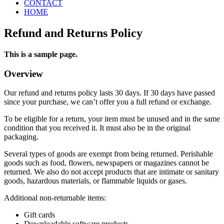
CONTACT
HOME
Refund and Returns Policy
This is a sample page.
Overview
Our refund and returns policy lasts 30 days. If 30 days have passed
since your purchase, we can’t offer you a full refund or exchange.
To be eligible for a return, your item must be unused and in the same
condition that you received it. It must also be in the original
packaging.
Several types of goods are exempt from being returned. Perishable
goods such as food, flowers, newspapers or magazines cannot be
returned. We also do not accept products that are intimate or sanitary
goods, hazardous materials, or flammable liquids or gases.
Additional non-returnable items:
Gift cards
Downloadable software products