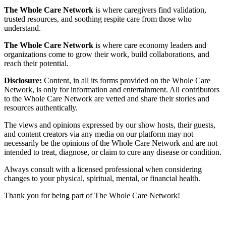
The Whole Care Network
is where caregivers find validation,
trusted resources, and soothing respite care from those who
understand.
The Whole Care Network
is where care economy leaders and
organizations come to grow their work, build collaborations, and
reach their potential.
Disclosure:
Content, in all its forms provided on the Whole Care
Network, is only for information and entertainment. All contributors
to the Whole Care Network are vetted and share their stories and
resources authentically.
The views and opinions expressed by our show hosts, their guests,
and content creators via any media on our platform may not
necessarily be the opinions of the Whole Care Network and are not
intended to treat, diagnose, or claim to cure any disease or condition.
Always consult with a licensed professional when considering
changes to your physical, spiritual, mental, or financial health.
Thank you for being part of The Whole Care Network!