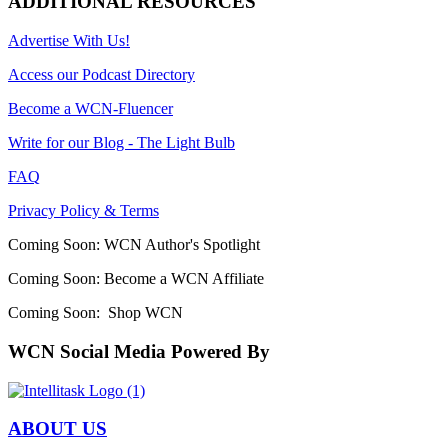
ADDITIONAL RESOURCES
Advertise With Us!
Access our Podcast Directory
Become a WCN-Fluencer
Write for our Blog - The Light Bulb
FAQ
Privacy Policy & Terms
Coming Soon: WCN Author's Spotlight
Coming Soon: Become a WCN Affiliate
Coming Soon: Shop WCN
WCN Social Media Powered By
ABOUT US