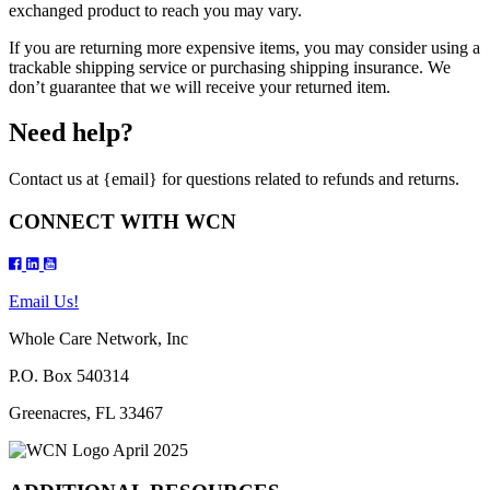
exchanged product to reach you may vary.
If you are returning more expensive items, you may consider using a
trackable shipping service or purchasing shipping insurance. We
don’t guarantee that we will receive your returned item.
Need help?
Contact us at {email} for questions related to refunds and returns.
CONNECT WITH WCN
Email Us!
Whole Care Network, Inc
P.O. Box 540314
Greenacres, FL 33467