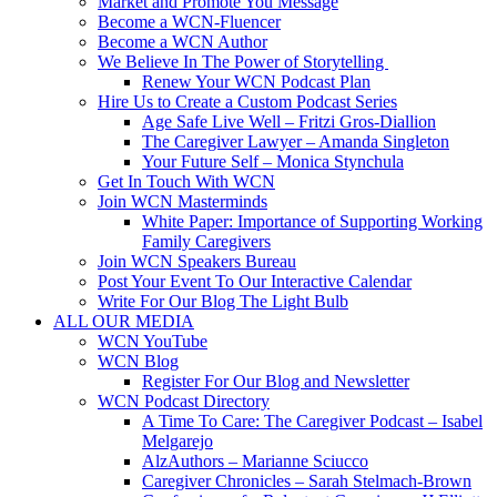
Market and Promote You Message
Become a WCN-Fluencer
Become a WCN Author
We Believe In The Power of Storytelling
Renew Your WCN Podcast Plan
Hire Us to Create a Custom Podcast Series
Age Safe Live Well – Fritzi Gros-Diallion
The Caregiver Lawyer – Amanda Singleton
Your Future Self – Monica Stynchula
Get In Touch With WCN
Join WCN Masterminds
White Paper: Importance of Supporting Working
Family Caregivers
Join WCN Speakers Bureau
Post Your Event To Our Interactive Calendar
Write For Our Blog The Light Bulb
ALL OUR MEDIA
WCN YouTube
WCN Blog
Register For Our Blog and Newsletter
WCN Podcast Directory
A Time To Care: The Caregiver Podcast – Isabel
Melgarejo
AlzAuthors – Marianne Sciucco
Caregiver Chronicles – Sarah Stelmach-Brown