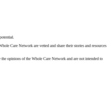
otential.
 Whole Care Network are vetted and share their stories and resources
e the opinions of the Whole Care Network and are not intended to