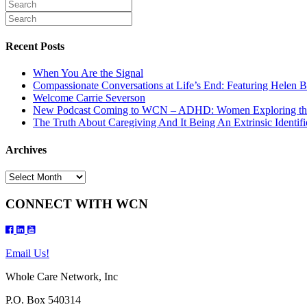
Recent Posts
When You Are the Signal
Compassionate Conversations at Life’s End: Featuring Helen B
Welcome Carrie Severson
New Podcast Coming to WCN – ADHD: Women Exploring th
The Truth About Caregiving And It Being An Extrinsic Identifi
Archives
Archives
CONNECT WITH WCN
Email Us!
Whole Care Network, Inc
P.O. Box 540314