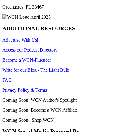
Greenacres, FL 33467
ADDITIONAL RESOURCES
Advertise With Us!
Access our Podcast Directory
Become a WCN-Fluencer
Write for our Blog - The Light Bulb
FAQ
Privacy Policy & Terms
Coming Soon: WCN Author's Spotlight
Coming Soon: Become a WCN Affiliate
Coming Soon: Shop WCN
WCN Social Media Powered By