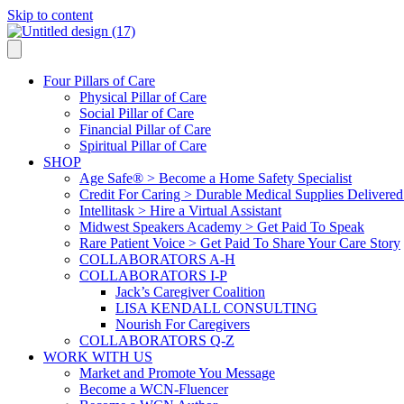
Skip to content
Four Pillars of Care
Physical Pillar of Care
Social Pillar of Care
Financial Pillar of Care
Spiritual Pillar of Care
SHOP
Age Safe® > Become a Home Safety Specialist
Credit For Caring > Durable Medical Supplies Delivere
Intellitask > Hire a Virtual Assistant
Midwest Speakers Academy > Get Paid To Speak
Rare Patient Voice > Get Paid To Share Your Care Story
COLLABORATORS A-H
COLLABORATORS I-P
Jack’s Caregiver Coalition
LISA KENDALL CONSULTING
Nourish For Caregivers
COLLABORATORS Q-Z
WORK WITH US
Market and Promote You Message
Become a WCN-Fluencer