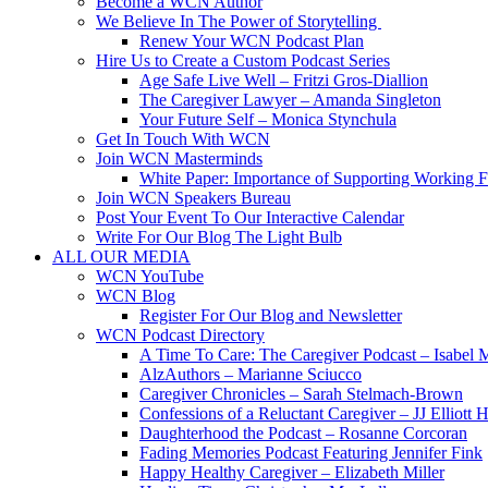
Become a WCN Author
We Believe In The Power of Storytelling
Renew Your WCN Podcast Plan
Hire Us to Create a Custom Podcast Series
Age Safe Live Well – Fritzi Gros-Diallion
The Caregiver Lawyer – Amanda Singleton
Your Future Self – Monica Stynchula
Get In Touch With WCN
Join WCN Masterminds
White Paper: Importance of Supporting Working F
Join WCN Speakers Bureau
Post Your Event To Our Interactive Calendar
Write For Our Blog The Light Bulb
ALL OUR MEDIA
WCN YouTube
WCN Blog
Register For Our Blog and Newsletter
WCN Podcast Directory
A Time To Care: The Caregiver Podcast – Isabel 
AlzAuthors – Marianne Sciucco
Caregiver Chronicles – Sarah Stelmach-Brown
Confessions of a Reluctant Caregiver – JJ Elliott H
Daughterhood the Podcast – Rosanne Corcoran
Fading Memories Podcast Featuring Jennifer Fink
Happy Healthy Caregiver – Elizabeth Miller