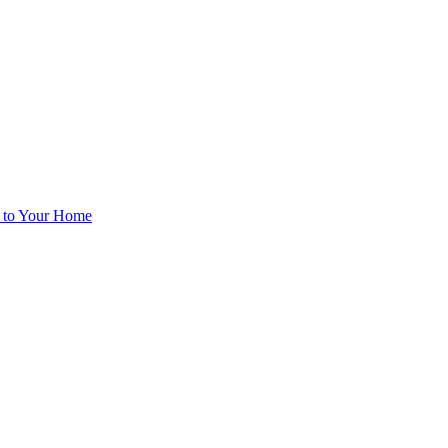
d to Your Home