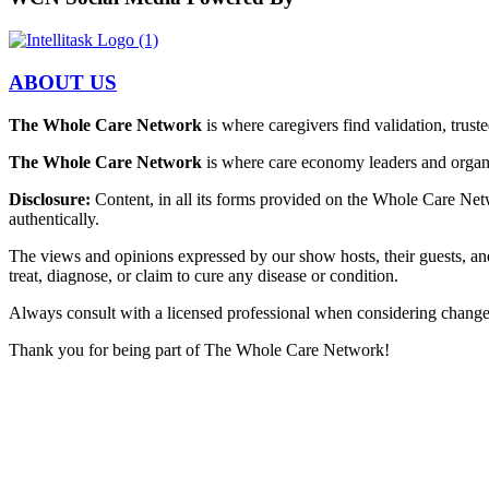
ABOUT US
The Whole Care Network
is where caregivers find validation, trus
The Whole Care Network
is where care economy leaders and organiz
Disclosure:
Content, in all its forms provided on the Whole Care Netw
authentically.
The views and opinions expressed by our show hosts, their guests, an
treat, diagnose, or claim to cure any disease or condition.
Always consult with a licensed professional when considering changes t
Thank you for being part of The Whole Care Network!