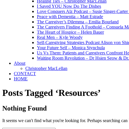
Healing Ties – Christopher MacLellan
I Saved YOU Now Do The Dishes
Love Conquers Alz Podcast – Susie Singer-Carter
Peace with Dementia – Matt Estrade
The Caregiver’s Dilemma – Emilia Bourland
The Caregivers Finding A Foothold – Consuela Ma
The Heart of Hospice – Helen Bauer
Real Men – Kyle Woody
Self-Caregiving Strategies Podcast Alison von Sh
Your Future Self – Monica Stynchula
Us Vs Them: Patients and Caregivers Confront He
Waiting Room Revolution – Dr Hsien Seow & D
About
Christopher MacLellan
CONTACT
HOME
Posts Tagged ‘Resources’
Nothing Found
It seems we can't find what you're looking for. Perhaps searching can 