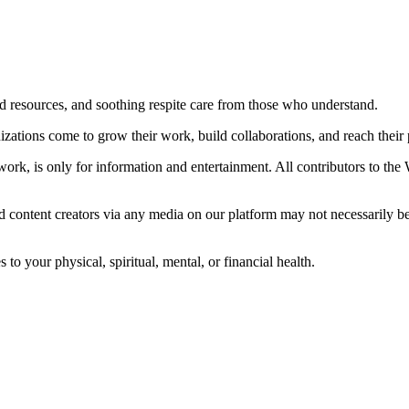
ted resources, and soothing respite care from those who understand.
ations come to grow their work, build collaborations, and reach their p
ork, is only for information and entertainment. All contributors to the
d content creators via any media on our platform may not necessarily b
o your physical, spiritual, mental, or financial health.