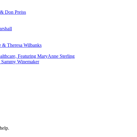
 & Don Preiss
rshall
ie & Theresa Wilbanks
althcare, Featuring MaryAnne Sterling
r. Sammy Winemaker
help.