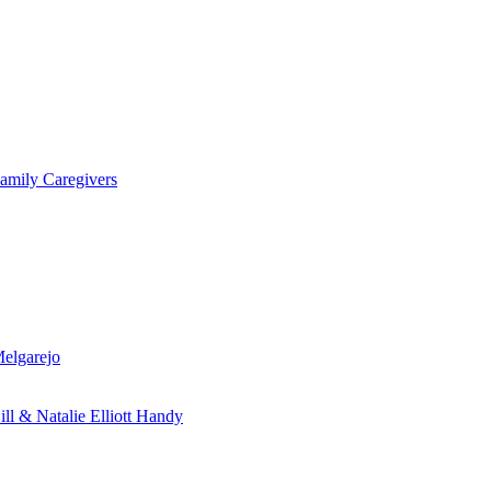
amily Caregivers
Melgarejo
ill & Natalie Elliott Handy