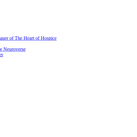
auer of The Heart of Hospice
e Neuroverse
er