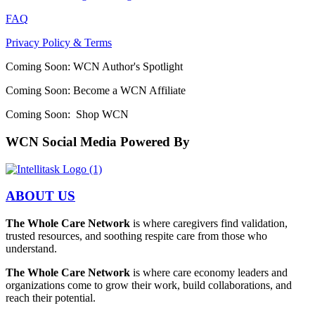
FAQ
Privacy Policy & Terms
Coming Soon: WCN Author's Spotlight
Coming Soon: Become a WCN Affiliate
Coming Soon: Shop WCN
WCN Social Media Powered By
ABOUT US
The Whole Care Network
is where caregivers find validation,
trusted resources, and soothing respite care from those who
understand.
The Whole Care Network
is where care economy leaders and
organizations come to grow their work, build collaborations, and
reach their potential.