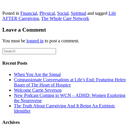
Posted in
Financial
,
Physical
,
Social
,
Spiritual
and tagged
Life
AFTER Caregiving
,
The Whole Care Network
Leave a Comment
You must be
logged in
to post a comment.
Recent Posts
When You Are the Signal
Compassionate Conversations at Life’s End: Featuring Helen
Bauer of The Heart of Hospice
Welcome Carrie Severson
New Podcast Coming to WCN – ADHD: Women Exploring
the Neuroverse
The Truth About Caregiving And It Being An Extrinsic
Identifier
Archives