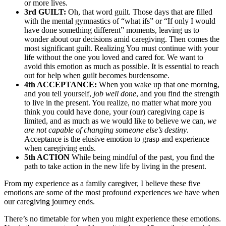
or more lives.
3rd GUILT:
Oh, that word guilt. Those days that are filled
with the mental gymnastics of “what ifs” or “If only I would
have done something different” moments, leaving us to
wonder about our decisions amid caregiving. Then comes the
most significant guilt. Realizing You must continue with your
life without the one you loved and cared for. We want to
avoid this emotion as much as possible. It is essential to reach
out for help when guilt becomes burdensome.
4th ACCEPTANCE:
When you wake up that one morning,
and you tell yourself,
job well done
, and you find the strength
to live in the present. You realize, no matter what more you
think you could have done, your (our) caregiving cape is
limited, and as much as we would like to believe we can,
we
are not capable of changing someone else’s destiny
.
Acceptance is the elusive emotion to grasp and experience
when caregiving ends.
5th ACTION
While being mindful of the past, you find the
path to take action in the new life by living in the present.
From my experience as a family caregiver, I believe these five
emotions are some of the most profound experiences we have when
our caregiving journey ends.
There’s no timetable for when you might experience these emotions.