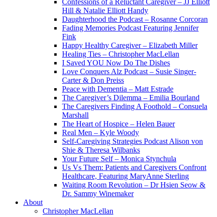
Confessions of a Reluctant Caregiver – JJ Elliott
Hill & Natalie Elliott Handy
Daughterhood the Podcast – Rosanne Corcoran
Fading Memories Podcast Featuring Jennifer
Fink
Happy Healthy Caregiver – Elizabeth Miller
Healing Ties – Christopher MacLellan
I Saved YOU Now Do The Dishes
Love Conquers Alz Podcast – Susie Singer-
Carter & Don Preiss
Peace with Dementia – Matt Estrade
The Caregiver’s Dilemma – Emilia Bourland
The Caregivers Finding A Foothold – Consuela
Marshall
The Heart of Hospice – Helen Bauer
Real Men – Kyle Woody
Self-Caregiving Strategies Podcast Alison von
Shie & Theresa Wilbanks
Your Future Self – Monica Stynchula
Us Vs Them: Patients and Caregivers Confront
Healthcare, Featuring MaryAnne Sterling
Waiting Room Revolution – Dr Hsien Seow &
Dr. Sammy Winemaker
About
Christopher MacLellan