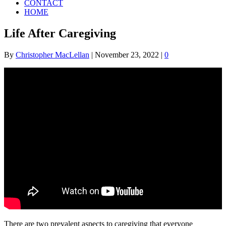
CONTACT
HOME
Life After Caregiving
By
Christopher MacLellan
|
November 23, 2022
|
0
There are two prevalent aspects to caregiving that everyone