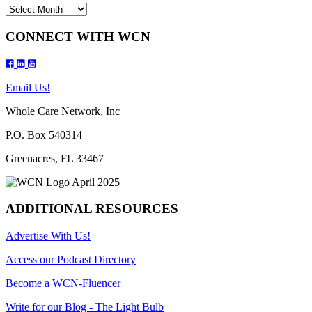
Archives
CONNECT WITH WCN
Email Us!
Whole Care Network, Inc
P.O. Box 540314
Greenacres, FL 33467
ADDITIONAL RESOURCES
Advertise With Us!
Access our Podcast Directory
Become a WCN-Fluencer
Write for our Blog - The Light Bulb