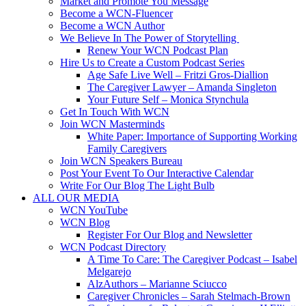
Market and Promote You Message
Become a WCN-Fluencer
Become a WCN Author
We Believe In The Power of Storytelling
Renew Your WCN Podcast Plan
Hire Us to Create a Custom Podcast Series
Age Safe Live Well – Fritzi Gros-Diallion
The Caregiver Lawyer – Amanda Singleton
Your Future Self – Monica Stynchula
Get In Touch With WCN
Join WCN Masterminds
White Paper: Importance of Supporting Working
Family Caregivers
Join WCN Speakers Bureau
Post Your Event To Our Interactive Calendar
Write For Our Blog The Light Bulb
ALL OUR MEDIA
WCN YouTube
WCN Blog
Register For Our Blog and Newsletter
WCN Podcast Directory
A Time To Care: The Caregiver Podcast – Isabel
Melgarejo
AlzAuthors – Marianne Sciucco
Caregiver Chronicles – Sarah Stelmach-Brown