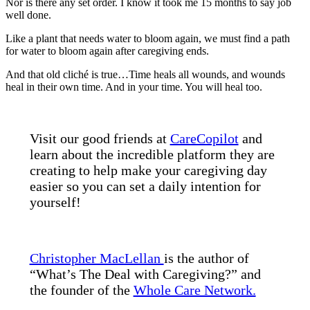
Nor is there any set order. I know it took me 15 months to say job
well done.
Like a plant that needs water to bloom again, we must find a path
for water to bloom again after caregiving ends.
And that old cliché is true…Time heals all wounds, and wounds
heal in their own time. And in your time. You will heal too.
Visit our good friends at
CareCopilot
and
learn about the incredible platform they are
creating to help make your caregiving day
easier so you can set a daily intention for
yourself!
Christopher MacLellan
is the author of
“What’s The Deal with Caregiving?” and
the founder of the
Whole Care Network.