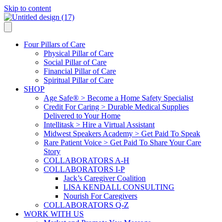
Skip to content
Four Pillars of Care
Physical Pillar of Care
Social Pillar of Care
Financial Pillar of Care
Spiritual Pillar of Care
SHOP
Age Safe® > Become a Home Safety Specialist
Credit For Caring > Durable Medical Supplies
Delivered to Your Home
Intellitask > Hire a Virtual Assistant
Midwest Speakers Academy > Get Paid To Speak
Rare Patient Voice > Get Paid To Share Your Care
Story
COLLABORATORS A-H
COLLABORATORS I-P
Jack’s Caregiver Coalition
LISA KENDALL CONSULTING
Nourish For Caregivers
COLLABORATORS Q-Z
WORK WITH US