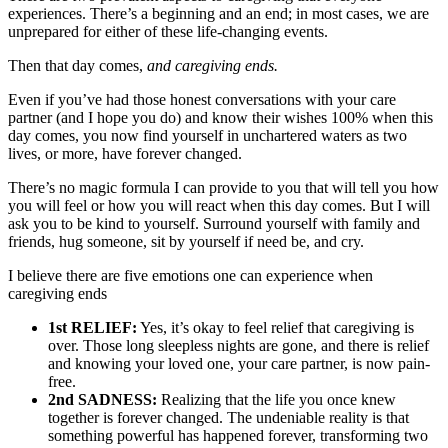
experiences. There’s a beginning and an end; in most cases, we are
unprepared for either of these life-changing events.
Then that day comes,
and caregiving ends.
Even if you’ve had those honest conversations with your care
partner (and I hope you do) and know their wishes 100% when this
day comes, you now find yourself in unchartered waters as two
lives, or more, have forever changed.
There’s no magic formula I can provide to you that will tell you how
you will feel or how you will react when this day comes. But I will
ask you to be kind to yourself. Surround yourself with family and
friends, hug someone, sit by yourself if need be, and cry.
I believe there are five emotions one can experience when
caregiving ends
1st RELIEF:
Yes, it’s okay to feel relief that caregiving is
over. Those long sleepless nights are gone, and there is relief
and knowing your loved one, your care partner, is now pain-
free.
2nd SADNESS:
Realizing that the life you once knew
together is forever changed. The undeniable reality is that
something powerful has happened forever, transforming two